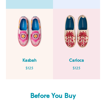
Kasbah
Carioca
$125
$125
Before You Buy