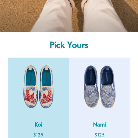
Pick Yours
Koi
Nami
$125
$125