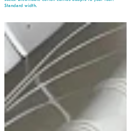
Standard width.