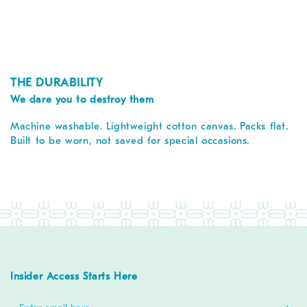
THE DURABILITY
We dare you to destroy them
Machine washable. Lightweight cotton canvas. Packs flat.
Built to be worn, not saved for special occasions.
Insider Access Starts Here
Enter