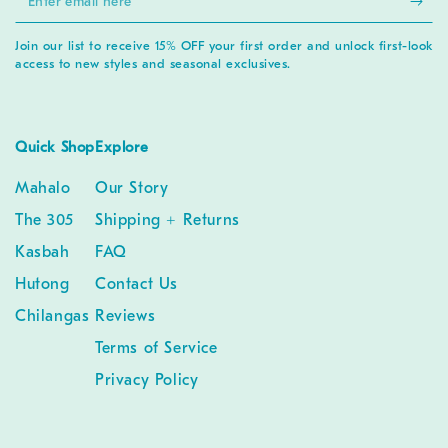
email
Join our list to receive 15% OFF your first order and unlock first-look
here
access to new styles and seasonal exclusives.
Quick Shop
Explore
Mahalo
Our Story
The 305
Shipping + Returns
Kasbah
FAQ
Hutong
Contact Us
Chilangas
Reviews
Terms of Service
Privacy Policy