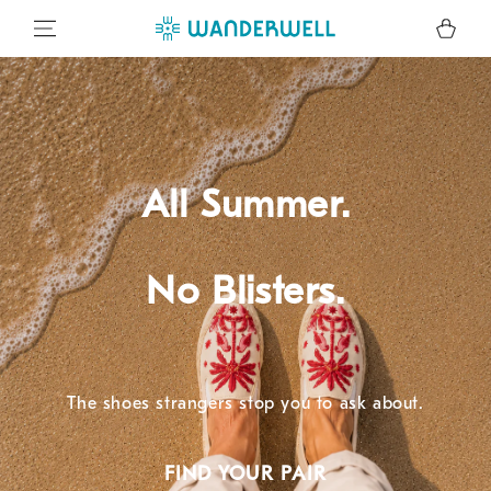
SKIP TO CONTENT
Cart
All Summer.
No Blisters.
The shoes strangers stop you to ask about.
FIND YOUR PAIR