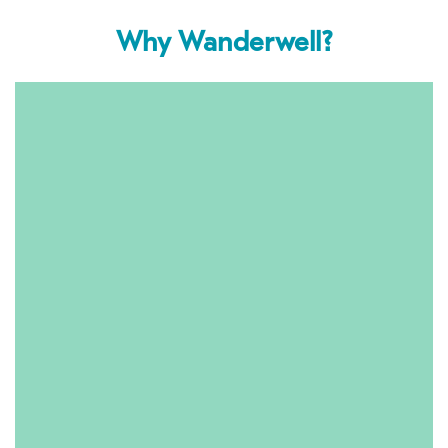
Why Wanderwell?