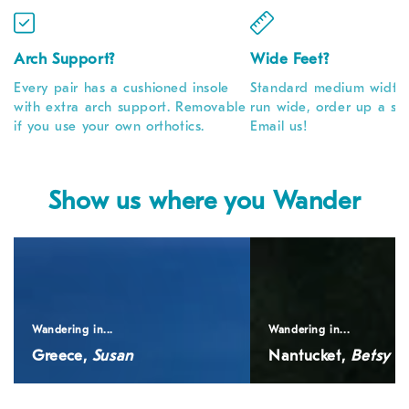
Arch Support?
Wide Feet?
Every pair has a cushioned insole
Standard medium width. 
with extra arch support. Removable
run wide, order up a siz
if you use your own orthotics.
Email us!
Show us where you Wander
Greece,
Nantucket,
<em>Susan</em>
<em>Betsy</em>
Wandering in...
Wandering in...
Greece,
Susan
Nantucket,
Betsy