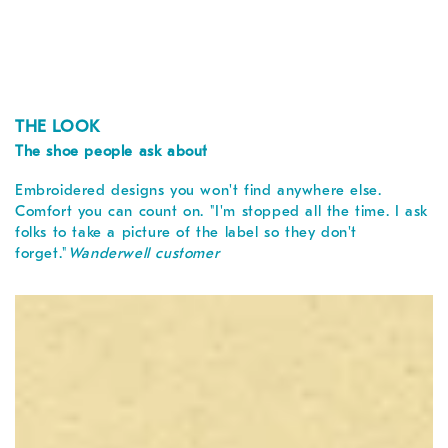
THE LOOK
The shoe people ask about
Embroidered designs you won't find anywhere else.
Comfort you can count on. "I'm stopped all the time. I ask
folks to take a picture of the label so they don't
forget."
Wanderwell customer