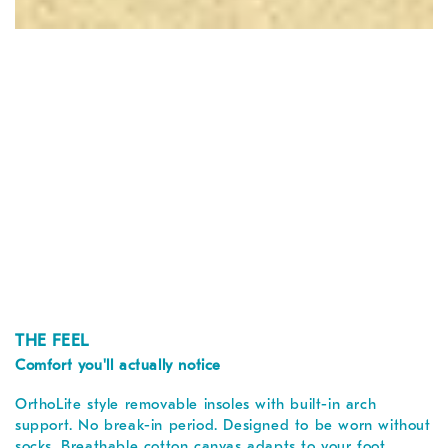
THE FEEL
Comfort you'll actually notice
OrthoLite style removable insoles with built-in arch
support. No break-in period. Designed to be worn without
socks. Breathable cotton canvas adapts to your foot.