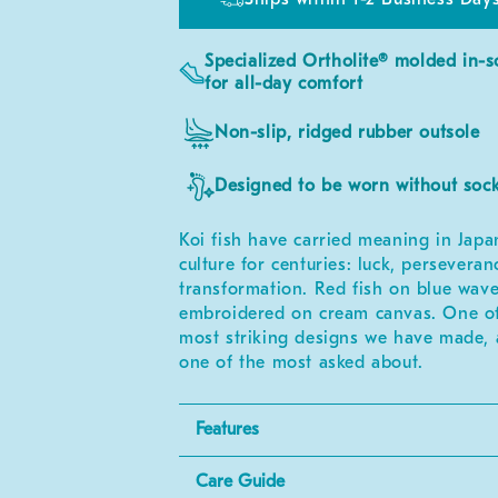
Specialized Ortholite® molded in-s
for all-day comfort
Non-slip, ridged rubber outsole
Designed to be worn without soc
Koi fish have carried meaning in Japa
culture for centuries: luck, perseveran
transformation. Red fish on blue wave
embroidered on cream canvas. One of
most striking designs we have made,
one of the most asked about.
Features
Care Guide