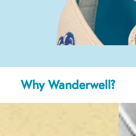
Why Wanderwell?