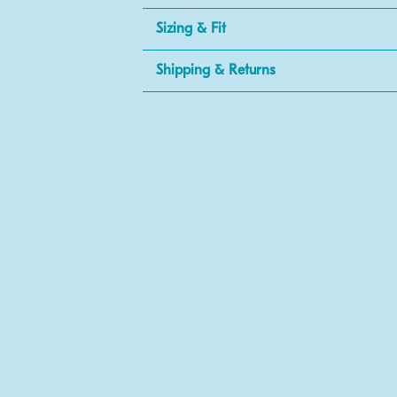
Sizing & Fit
Shipping & Returns