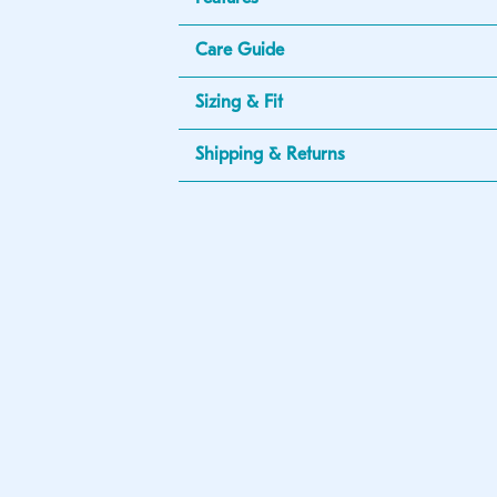
Care Guide
Sizing & Fit
Shipping & Returns