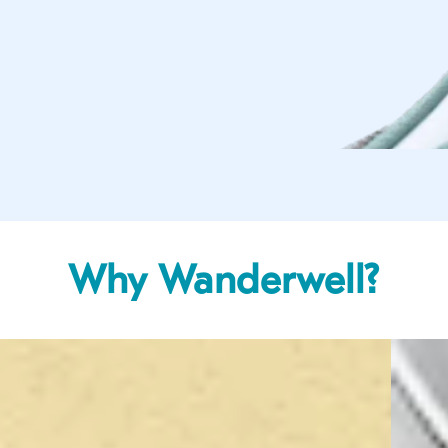
Why Wanderwell?