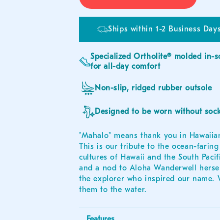
Ships within 1-2 Business Days
Specialized Ortholite® molded in-s
for all-day comfort
Non-slip, ridged rubber outsole
Designed to be worn without soc
"Mahalo" means thank you in Hawaiia
This is our tribute to the ocean-faring
cultures of Hawaii and the South Pacifi
and a nod to Aloha Wanderwell hersel
the explorer who inspired our name.
them to the water.
Features