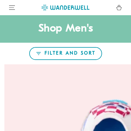
SKIP TO CONTENT
Cart
Collection:
Shop Men's
FILTER AND SORT