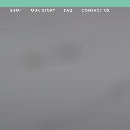
SKIP TO CONTENT
SHOP
OUR STORY
FAQ
CONTACT US