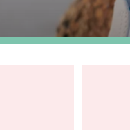
The
305