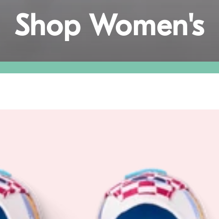
Collection:
Shop Women's