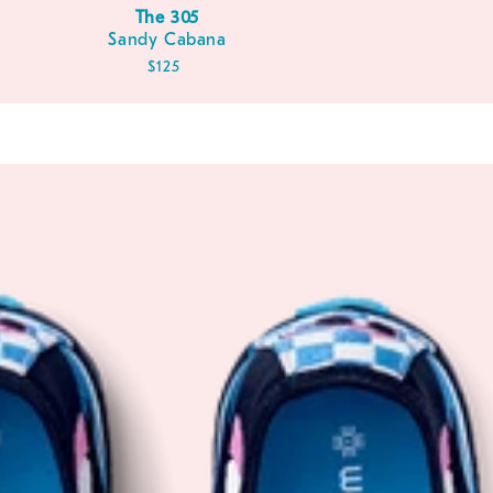
The 305
Sandy Cabana
Regular
$125
price