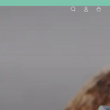
Log
Cart
in