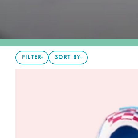
FILTER
SORT BY
The
305