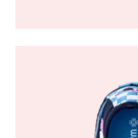
The
305